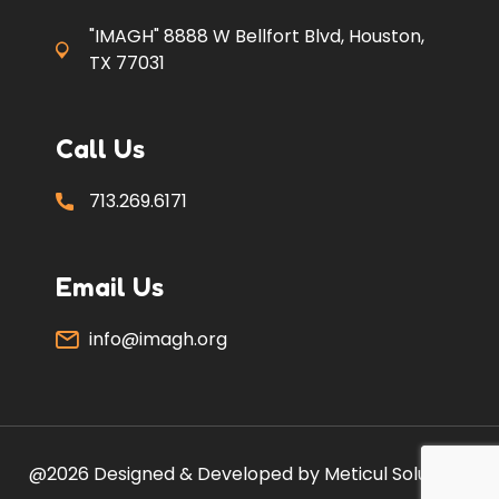
"IMAGH" 8888 W Bellfort Blvd, Houston,
TX 77031
Call Us
713.269.6171
Email Us
info@imagh.org
@2026 Designed & Developed by Meticul Solutions