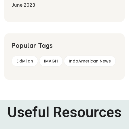
June 2023
Popular Tags
EidMilan
IMAGH
IndoAmerican News
Useful Resources