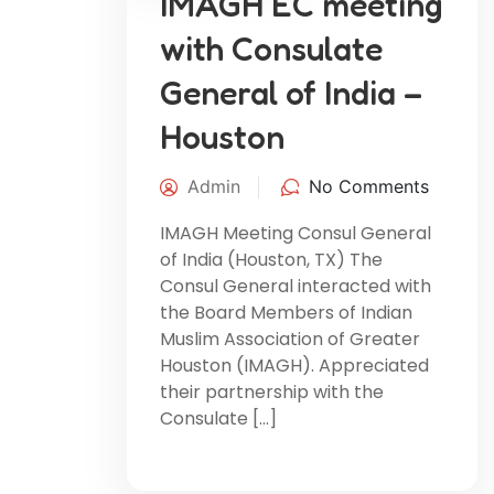
IMAGH EC meeting
with Consulate
General of India –
Houston
Admin
No Comments
IMAGH Meeting Consul General
of India (Houston, TX) The
Consul General interacted with
the Board Members of Indian
Muslim Association of Greater
Houston (IMAGH). Appreciated
their partnership with the
Consulate […]