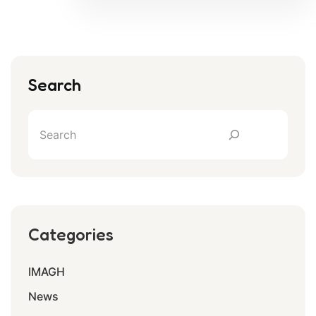
Search
Categories
IMAGH
News