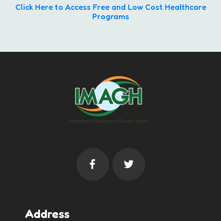
Click Here to Access Free and Low Cost Healthcare
Programs
Address