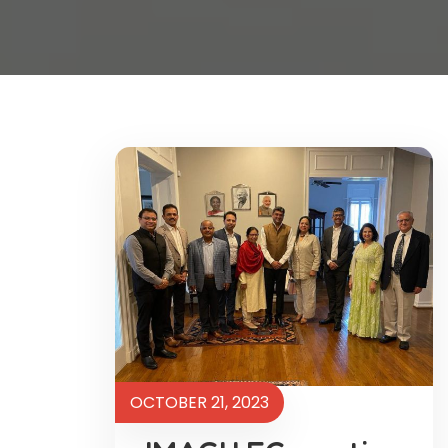
OCTOBER 21, 2023