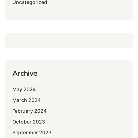
Uncategorized
Archive
May 2024
March 2024
February 2024
October 2023
September 2023