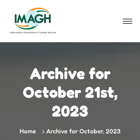
Archive for
October 21st,
2023
Home
Archive for October, 2023