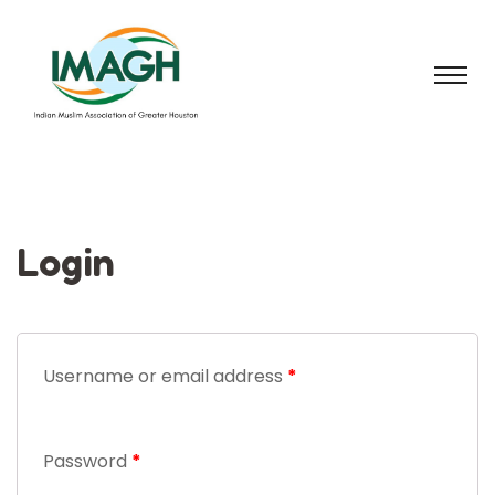
Login
Username or email address
*
Password
*