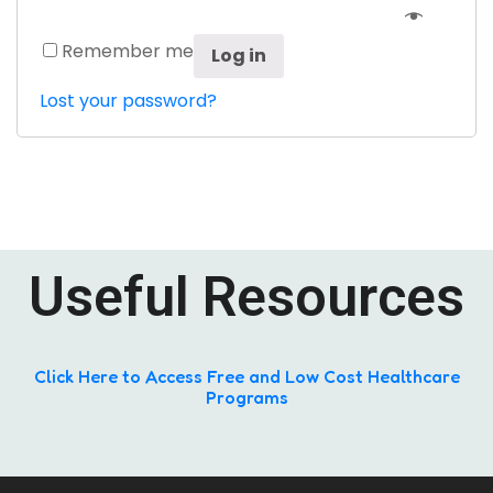
Remember me
Log in
Lost your password?
Useful Resources
Click Here to Access Free and Low Cost Healthcare
Programs