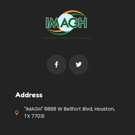
Address
"IMAGH" 8888 W Bellfort Blvd, Houston,
TX 77031