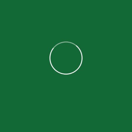
$9,853.00
donated
Become a Volunteer
BECOME A VOLUNTEER